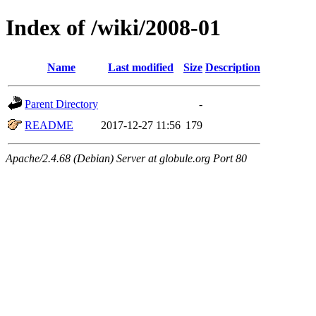
Index of /wiki/2008-01
Name
Last modified
Size
Description
Parent Directory
-
README
2017-12-27 11:56
179
Apache/2.4.68 (Debian) Server at globule.org Port 80