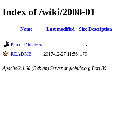
Index of /wiki/2008-01
Name
Last modified
Size
Description
Parent Directory
-
README
2017-12-27 11:56
179
Apache/2.4.68 (Debian) Server at globule.org Port 80